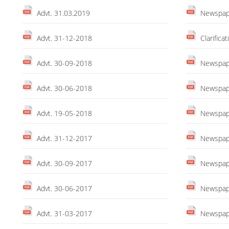
Advt. 31.03.2019
Newspape
Advt. 31-12-2018
Clarific
Advt. 30-09-2018
Newspape
Advt. 30-06-2018
Newspape
Advt. 19-05-2018
Newspape
Advt. 31-12-2017
Newspape
Advt. 30-09-2017
Newspape
Advt. 30-06-2017
Newspape
Advt. 31-03-2017
Newspape