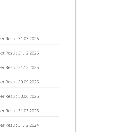
r Result 31.03.2026
r Result 31.12.2025
r Result 31.12.2025
r Result 30.09.2025
r Result 30.06.2025
r Result 31.03.2025
r Result 31.12.2024