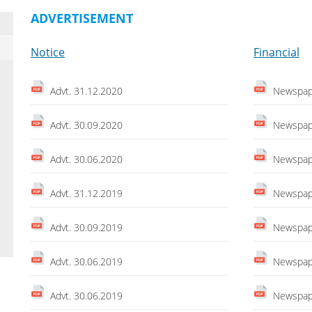
ADVERTISEMENT
Notice
Financial
Advt. 31.12.2020
Newspape
Advt. 30.09.2020
Newspape
Advt. 30.06.2020
Newspape
Advt. 31.12.2019
Newspape
Advt. 30.09.2019
Newspape
Advt. 30.06.2019
Newspape
Advt. 30.06.2019
Newspape