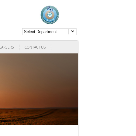
CAREERS
CONTACT US