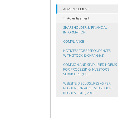
ADVERTISEMENT
Advertisement
SHAREHOLDER'S/ FINANCIAL
INFORMATION
COMPLIANCE
NOTICES/ CORRESPONDENCES
WITH STOCK EXCHANGE(S)
COMMON AND SIMPLIFIED NORMS
FOR PROCESSING INVESTOR'S
SERVICE REQUEST
WEBSITE DISCLOSURES AS PER
REGULATION 46 OF SEBI (LODR)
REGULATIONS, 2015