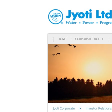
HOME
CORPORATE PROFILE
Jyoti Corporate
Investor Relations