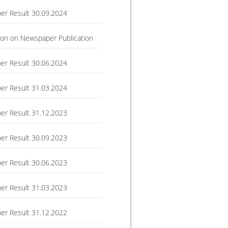
r Result 30.09.2024
ation on Newspaper Publication
r Result 30.06.2024
r Result 31.03.2024
r Result 31.12.2023
r Result 30.09.2023
r Result 30.06.2023
r Result 31.03.2023
r Result 31.12.2022