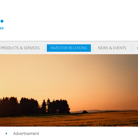
PRODUCTS & SERVICES
INVESTOR RELATIONS
NEWS & EVENTS
Advertisement