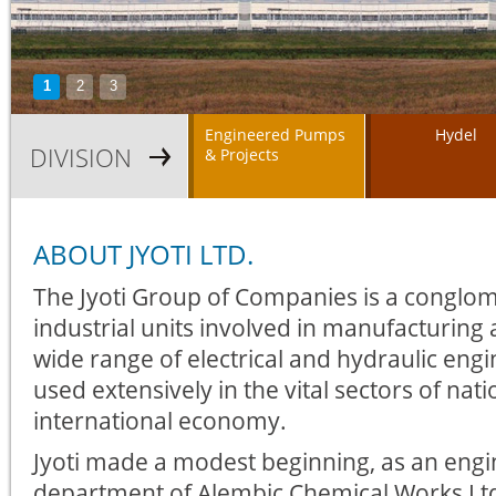
1
2
3
Engineered Pumps
Hydel
DIVISION
& Projects
ABOUT JYOTI LTD.
The Jyoti Group of Companies is a conglom
industrial units involved in manufacturing
wide range of electrical and hydraulic en
used extensively in the vital sectors of nat
international economy.
Jyoti made a modest beginning, as an engi
department of Alembic Chemical Works Lt