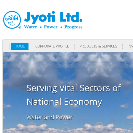
HOME
CORPORATE PROFILE
PRODUCTS & SERVICES
IN