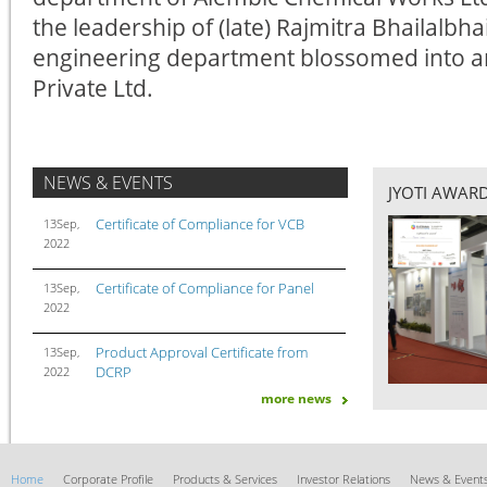
the leadership of (late) Rajmitra Bhailalbha
engineering department blossomed into 
Private Ltd.
NEWS & EVENTS
JYOTI AWAR
Certificate of Compliance for VCB
13Sep,
2022
Certificate of Compliance for Panel
13Sep,
2022
Product Approval Certificate from
13Sep,
DCRP
2022
more news
Jyoti Ltd. received letter of Award from
09Sep,
GETCO
2022
Jyoti Ltd. won the prestigious order
17Dec,
Home
Corporate Profile
Products & Services
Investor Relations
News & Event