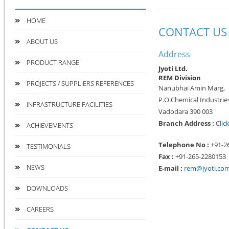
HOME
CONTACT US
ABOUT US
Address
PRODUCT RANGE
Jyoti Ltd.
REM Division
PROJECTS / SUPPLIERS REFERENCES
Nanubhai Amin Marg,
P.O.Chemical Industries
INFRASTRUCTURE FACILITIES
Vadodara 390 003
Branch Address :
Clic
ACHIEVEMENTS
Telephone No :
+91-2
TESTIMONIALS
Fax :
+91-265-2280153
NEWS
E-mail :
rem@jyoti.co
DOWNLOADS
CAREERS