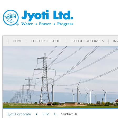
HOME
CORPORATE PROFILE
PRODUCTS & SERVICES
IN
Jyoti Corporate
REM
Contact Us