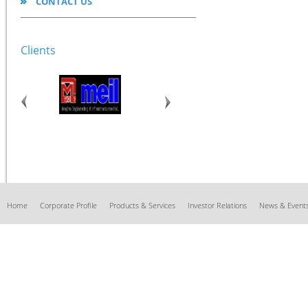
CONTACT US
Clients
Home
Corporate Profile
Products & Services
Investor Relations
News & Event