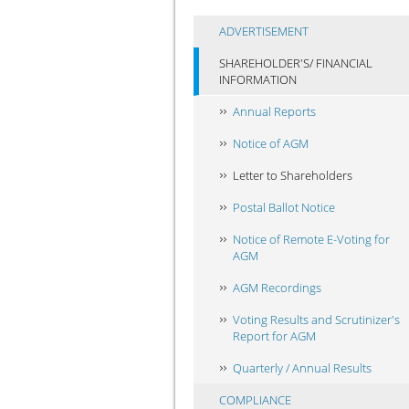
ADVERTISEMENT
SHAREHOLDER'S/ FINANCIAL
INFORMATION
Annual Reports
Notice of AGM
Letter to Shareholders
Postal Ballot Notice
Notice of Remote E-Voting for
AGM
AGM Recordings
Voting Results and Scrutinizer's
Report for AGM
Quarterly / Annual Results
COMPLIANCE