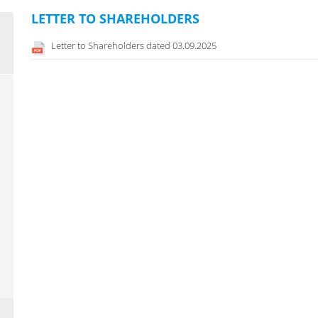
LETTER TO SHAREHOLDERS
Letter to Shareholders dated 03.09.2025