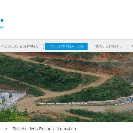
PRODUCTS & SERVICES
INVESTOR RELATIONS
NEWS & EVENTS
Shareholder's/ Financial Information