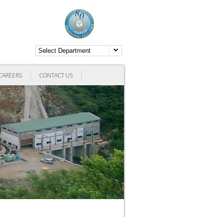
CAREERS
CONTACT US