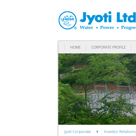
HOME
CORPORATE PROFILE
Jyoti Corporate
Investor Relations