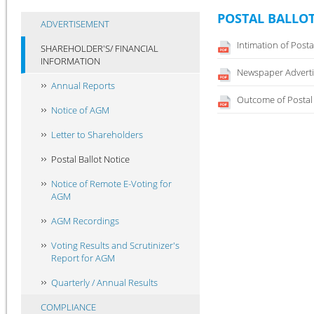
POSTAL BALLOT
ADVERTISEMENT
Intimation of Posta
SHAREHOLDER'S/ FINANCIAL
INFORMATION
Newspaper Adverti
Annual Reports
Outcome of Postal 
Notice of AGM
Letter to Shareholders
Postal Ballot Notice
Notice of Remote E-Voting for
AGM
AGM Recordings
Voting Results and Scrutinizer's
Report for AGM
Quarterly / Annual Results
COMPLIANCE