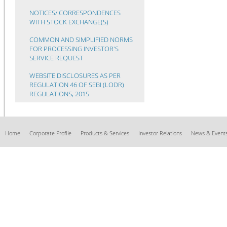
NOTICES/ CORRESPONDENCES
WITH STOCK EXCHANGE(S)
COMMON AND SIMPLIFIED NORMS
FOR PROCESSING INVESTOR'S
SERVICE REQUEST
WEBSITE DISCLOSURES AS PER
REGULATION 46 OF SEBI (LODR)
REGULATIONS, 2015
Home
Corporate Profile
Products & Services
Investor Relations
News & Event