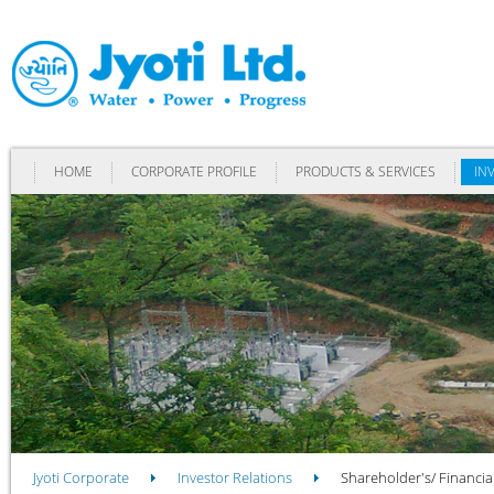
HOME
CORPORATE PROFILE
PRODUCTS & SERVICES
IN
Jyoti Corporate
Investor Relations
Shareholder's/ Financia