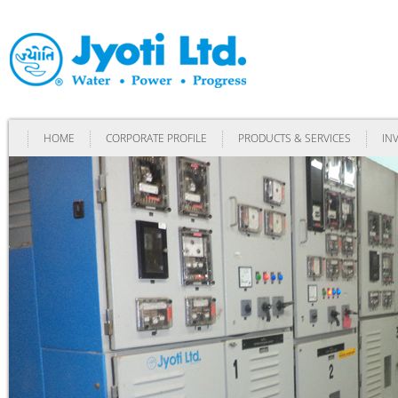
HOME
CORPORATE PROFILE
PRODUCTS & SERVICES
IN