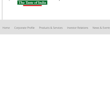
Home
Corporate Profile
Products & Services
Investor Relations
News & Event