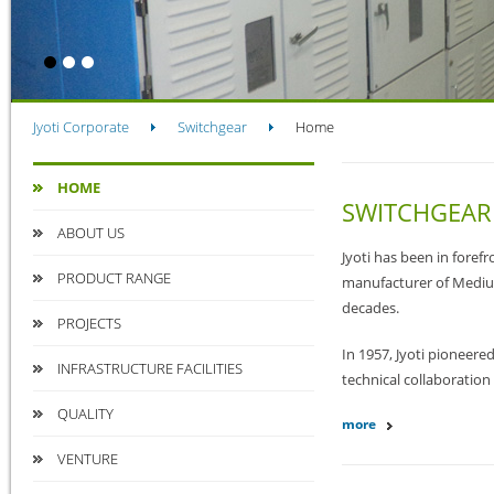
Jyoti Corporate
Switchgear
Home
HOME
SWITCHGEAR
ABOUT US
Jyoti has been in foref
PRODUCT RANGE
manufacturer of Medium
decades.
PROJECTS
In 1957, Jyoti pioneere
INFRASTRUCTURE FACILITIES
technical collaboratio
QUALITY
more
VENTURE