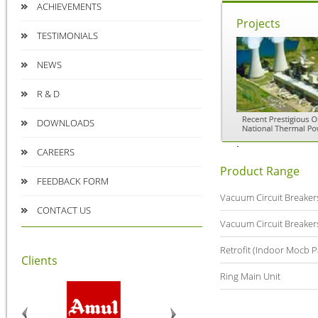
ACHIEVEMENTS
Projects
TESTIMONIALS
NEWS
R & D
DOWNLOADS
CAREERS
Product Range
FEEDBACK FORM
Vacuum Circuit Breaker
CONTACT US
Vacuum Circuit Breaker
Retrofit (Indoor Mocb P
Clients
Ring Main Unit