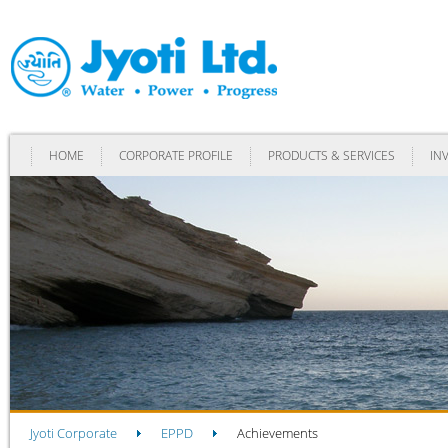
HOME
CORPORATE PROFILE
PRODUCTS & SERVICES
IN
Jyoti Corporate
EPPD
Achievements