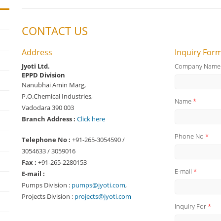
CONTACT US
Address
Inquiry For
Jyoti Ltd.
Company Nam
EPPD Division
Nanubhai Amin Marg,
P.O.Chemical Industries,
Name
*
Vadodara 390 003
Branch Address :
Click here
Phone No
*
Telephone No :
+91-265-3054590 /
3054633 / 3059016
Fax :
+91-265-2280153
E-mail
*
E-mail :
Pumps Division :
pumps@jyoti.com
,
Projects Division :
projects@jyoti.com
Inquiry For
*