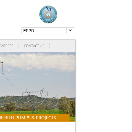
CAREERS
CONTACT US