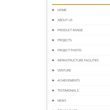
HOME
ABOUT US
PRODUCT RANGE
PROJECTS
PROJECT PHOTO
INFRASTRUCTURE FACILITIES
VENTURE
ACHIEVEMENTS
TESTIMONIALS
NEWS