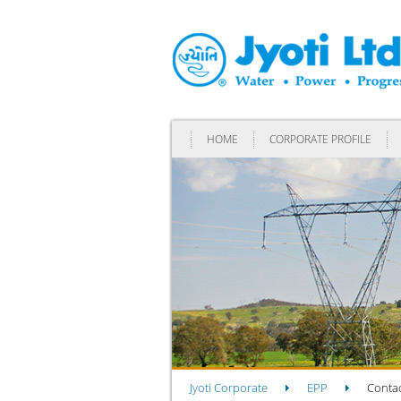
HOME
CORPORATE PROFILE
Jyoti Corporate
EPP
Contac