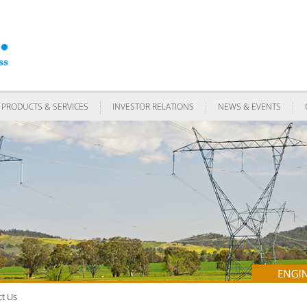
PRODUCTS & SERVICES
INVESTOR RELATIONS
NEWS & EVENTS
t Us