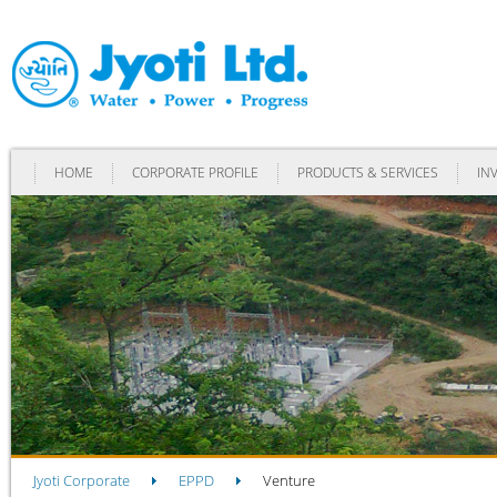
HOME
CORPORATE PROFILE
PRODUCTS & SERVICES
IN
Jyoti Corporate
EPPD
Venture