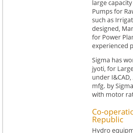
large capacity
Pumps for Raw
such as Irriga
designed, Ma
for Power Pla
experienced 
Sigma has wor
jyoti, for Lar
under I&CAD, 
mfg. by Sigma
with motor ra
Co-operati
Republic
Hydro equipme