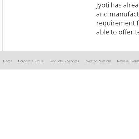
Jyoti has alrea
and manufactu
requirement fo
able to offer 
Home
Corporate Profile
Products & Services
Investor Relations
News & Event