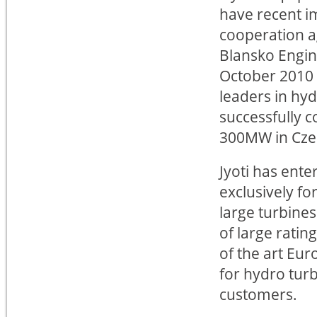
have recent i
cooperation 
Blansko Engin
October 2010 
leaders in hy
successfully 
300MW in Cze
Jyoti has ent
exclusively fo
large turbines
of large ratin
of the art Eu
for hydro turb
customers.