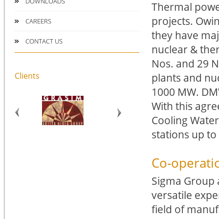
DOWNLOADS
Thermal power
projects. Owi
CAREERS
they have maj
CONTACT US
nuclear & the
Nos. and 29 N
Clients
plants and nuc
1000 MW. DMW’
With this agre
Cooling Water
stations up t
Co-operati
Sigma Group a
versatile expe
field of manuf