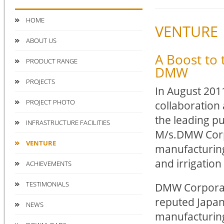
HOME
VENTURE
ABOUT US
A Boost to 
PRODUCT RANGE
DMW
PROJECTS
In August 2011
PROJECT PHOTO
collaboration
the leading p
INFRASTRUCTURE FACILITIES
M/s.DMW Corp
VENTURE
manufacturin
and irrigation 
ACHIEVEMENTS
TESTIMONIALS
DMW Corporati
reputed Japan
NEWS
manufacturin